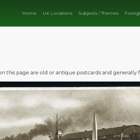
Home
UK Locations
Subjects / Themes
Foreig
e on this page are old or antique postcards and generally