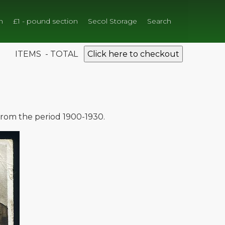
n
£1 - pound section
Secol Storage
Search
ITEMS - TOTAL
Click here to checkout
 from the period 1900-1930.