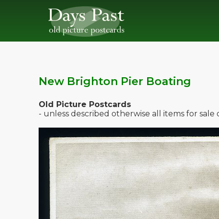
New Brighton Pier Boating
Old Picture Postcards
- unless described otherwise all items for sal