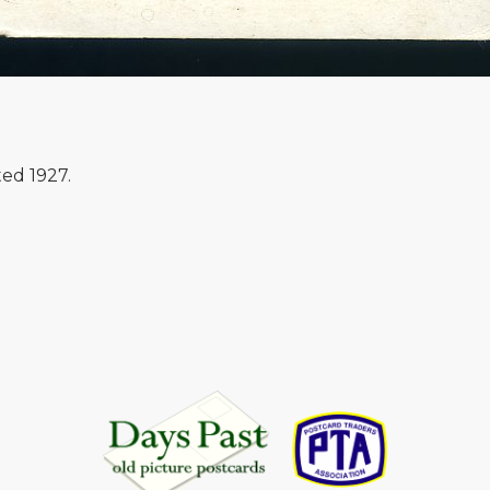
ed 1927.