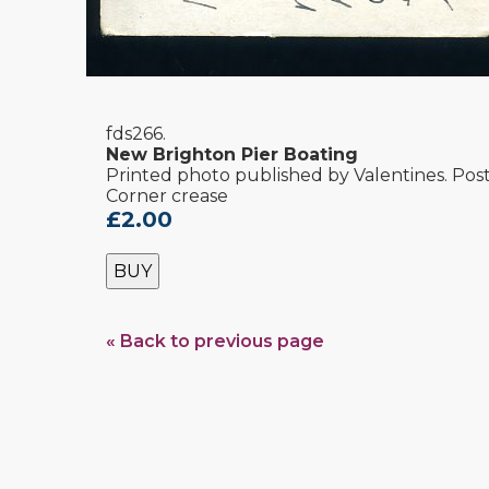
fds266.
New Brighton Pier Boating
Printed photo published by Valentines. Post
Corner crease
£2.00
BUY
« Back to previous page