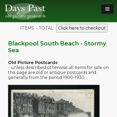
ITEMS - TOTAL
Click here to checkout
Blackpool South Beach - Stormy
Sea
Old Picture Postcards
- unless described otherwise all items for sale on
this page are old or antique postcards and
generally from the period 1900-1930.