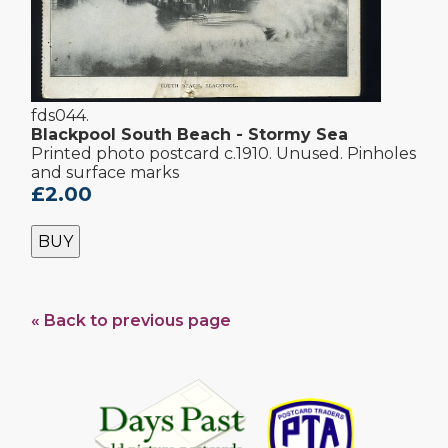
fds044.
Blackpool South Beach - Stormy Sea
Printed photo postcard c.1910. Unused. Pinholes
and surface marks
£2.00
BUY
« Back to previous page