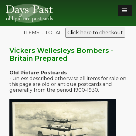
ITEMS - TOTAL
Click here to checkout
Vickers Wellesleys Bombers -
Britain Prepared
Old Picture Postcards
- unless described otherwise all items for sale on
this page are old or antique postcards and
generally from the period 1900-1930.