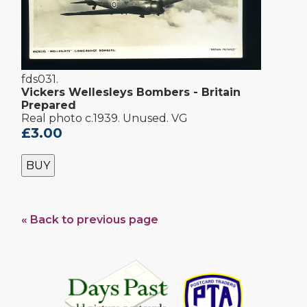
fds031.
Vickers Wellesleys Bombers - Britain
Prepared
Real photo c.1939. Unused. VG
£3.00
BUY
« Back to previous page