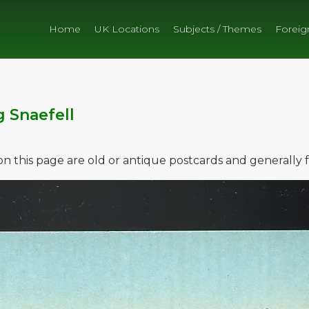
Home
UK Locations
Subjects / Themes
Foreig
g Snaefell
e on this page are old or antique postcards and generally