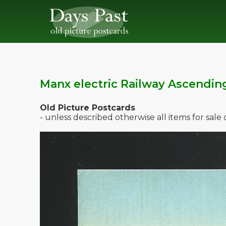
Manx electric Railway Ascendin
Old Picture Postcards
- unless described otherwise all items for sal