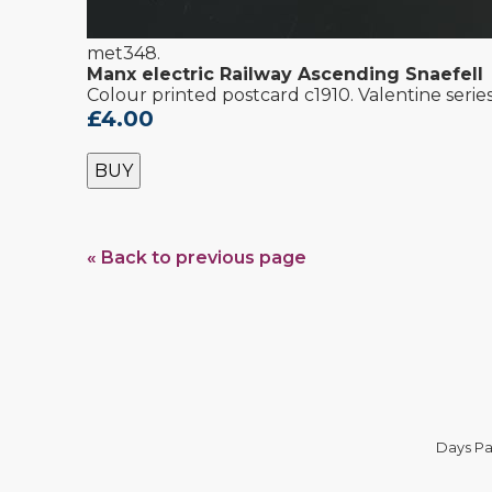
met348.
Manx electric Railway Ascending Snaefell
Colour printed postcard c1910. Valentine serie
£4.00
BUY
« Back to previous page
Days Pa