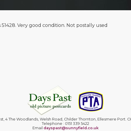
s 51428. Very good condition. Not postally used
st, 4 The Woodlands, Welsh Road, Childer Thornton, Ellesmere Port. 
Telephone : 0151 339 5422
Email
dayspast@sunnyfield.co.uk