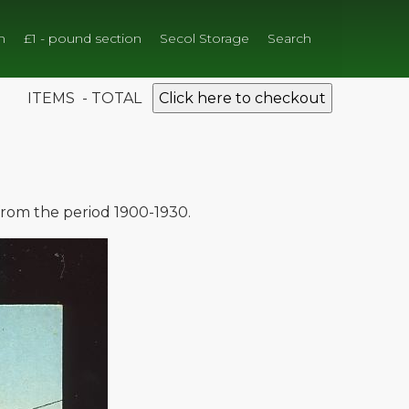
n
£1 - pound section
Secol Storage
Search
ITEMS - TOTAL
Click here to checkout
 from the period 1900-1930.