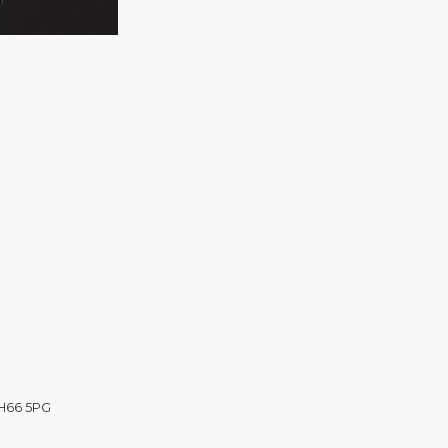
CH66 5PG