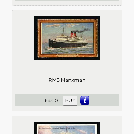
RMS Manxman
£4.00
BUY