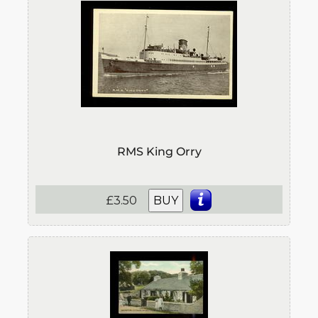
RMS King Orry
£3.50
BUY