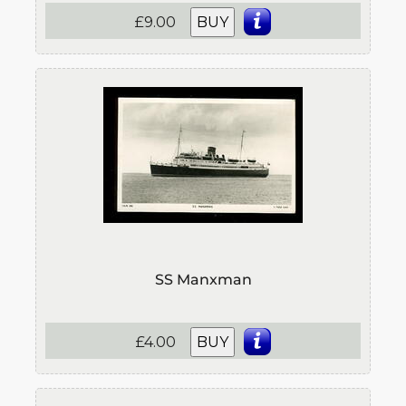
£9.00
BUY
SS Manxman
£4.00
BUY