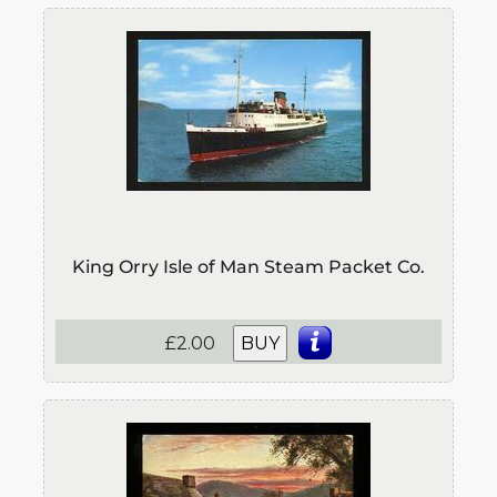
King Orry Isle of Man Steam Packet Co.
£2.00
BUY