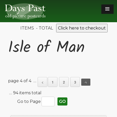
ITEMS - TOTAL
Click here to checkout
Isle of Man
page 4 of 4 …
<
1
2
3
4
… 94 items total
Go to Page
GO