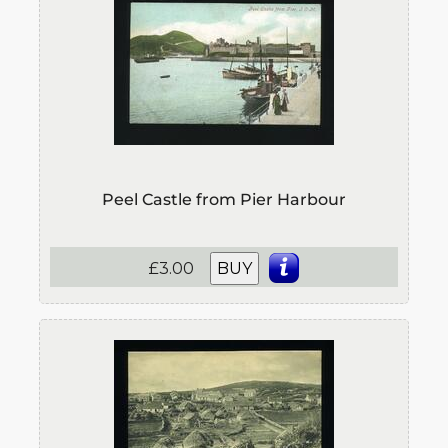
Peel Castle from Pier Harbour
£3.00
BUY