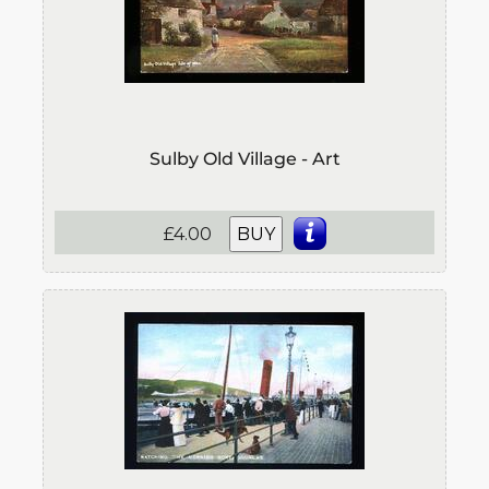
Sulby Old Village - Art
£4.00
BUY