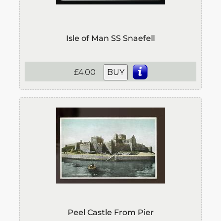
Isle of Man SS Snaefell
£4.00
BUY
Peel Castle From Pier