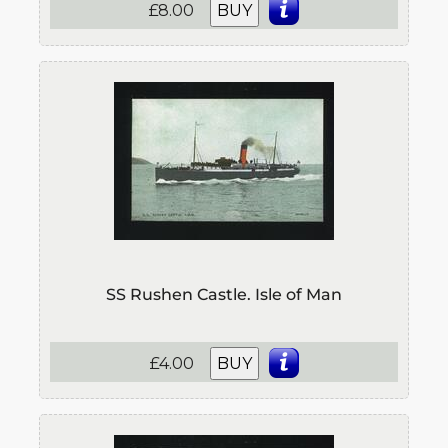
£8.00
BUY
SS Rushen Castle. Isle of Man
£4.00
BUY