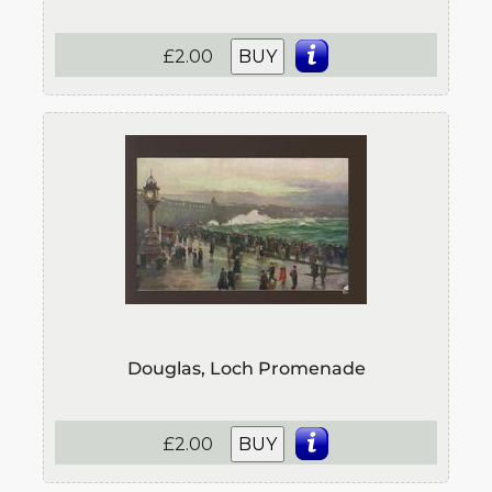
£2.00
BUY
Douglas, Loch Promenade
£2.00
BUY