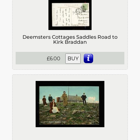
Deemsters Cottages Saddles Road to
Kirk Braddan
£6.00
BUY