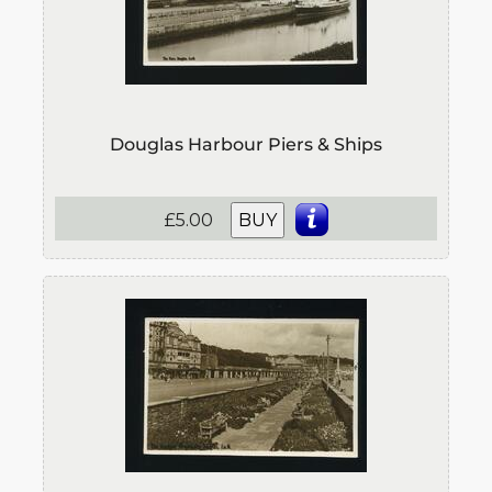
Douglas Harbour Piers & Ships
£5.00
BUY