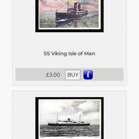
SS Viking Isle of Man
£3.00
BUY