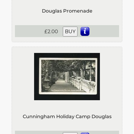
Douglas Promenade
£2.00
BUY
Cunningham Holiday Camp Douglas