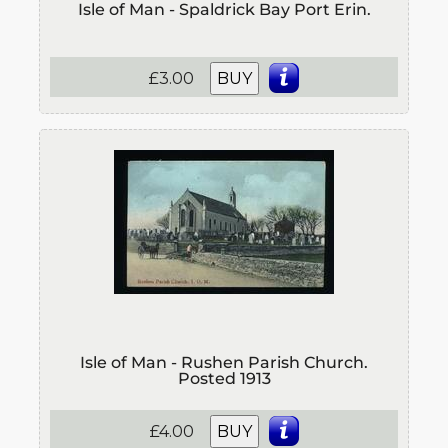
Isle of Man - Spaldrick Bay Port Erin.
£3.00
BUY
Isle of Man - Rushen Parish Church.
Posted 1913
£4.00
BUY