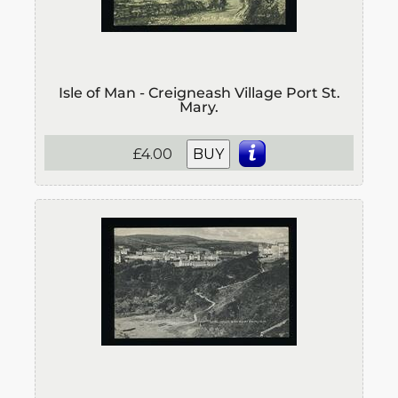
Isle of Man - Creigneash Village Port St.
Mary.
£4.00
BUY