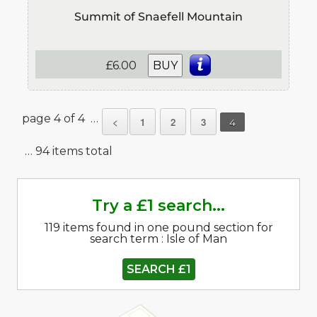
Summit of Snaefell Mountain
£6.00
BUY
page 4 of 4 …
<
1
2
3
4
… 94 items total
Try a £1 search...
119 items found in one pound section for
search term : Isle of Man
SEARCH £1