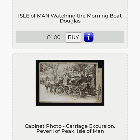
ISLE of MAN Watching the Morning Boat
Douglas
£4.00
BUY
Cabinet Photo - Carriage Excursion.
Peveril of Peak. Isle of Man