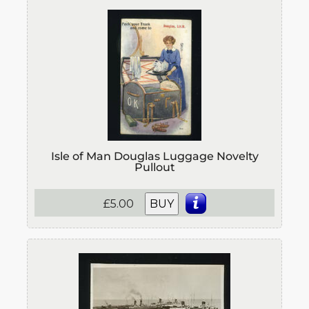
Isle of Man Douglas Luggage Novelty
Pullout
£5.00
BUY